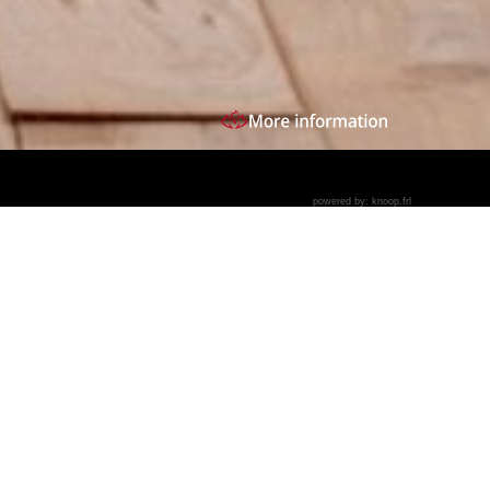
powered by:
knoop.frl