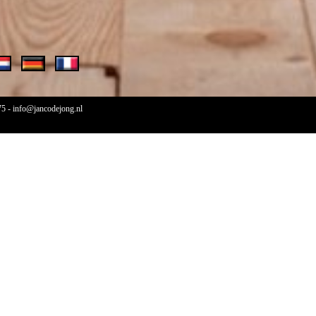
75
-
info@jancodejong.nl