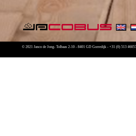
© 2021 Janco de Jong- Tolbaas 2-10 - 8401 GD Gorredijk -
+31 (0) 513 4605