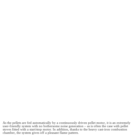
As the pellets are fed automatically by a continuously driven pellet motor, it is an extremely
user-friendly system with no bothersome noise generation – as is often the case with pellet
stoves fitted with a start/stop motor. In addition, thanks to the heavy cast-iron combustion
chamber, the system gives off a pleasant flame pattern.