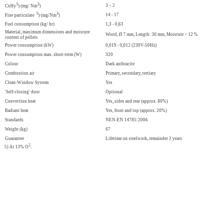
5
3
3 – 2
CxHy
) (mg/ Nm
)
5
3
14 - 17
Fine particulate
) (mg/Nm
)
Fuel consumption (kg/ hr)
1,3 - 0,63
Material, maximum dimensions and moisture
Wood, Ø 7 mm, Length: 30 mm, Moisture < 12 %
content of pellets
Power consumption (kW)
0,019 - 0,012 (230V-50Hz)
Power consumption max. short-term (W)
320
Colour
Dark anthracite
Combustion air
Primary, secondary, tertiary
Clean-Window System
Yes
'Self-closing' door
Optional
Convection heat
Yes, sides and rear (approx. 80%)
Radiant heat
Yes, front and top (approx. 20%)
Standards
NEN-EN 14785:2006
Weight (kg)
67
Guarantee
Lifetime on steelwork, remainder 2 years
2
5) At 13% O
.