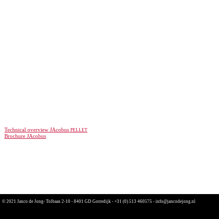
pellet
Technical overview JAcobus
Brochure JAcobus
© 2021 Janco de Jong- Tolbaas 2-10 - 8401 GD Gorredijk -
+31 (0) 513 460575
-
info@jancodejong.nl