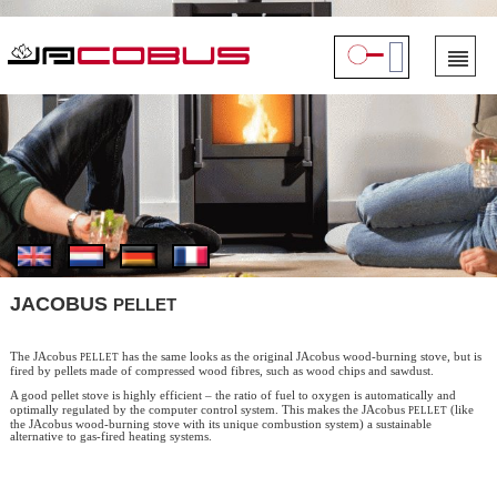
PELLET
JACOBUS
pellet
The JAcobus
has the same looks as the original JAcobus wood-burning stove, but is
fired by pellets made of compressed wood fibres, such as wood chips and sawdust.
A good pellet stove is highly efficient – the ratio of fuel to oxygen is automatically and
pellet
optimally regulated by the computer control system. This makes the JAcobus
(like
the JAcobus wood-burning stove with its unique combustion system) a sustainable
alternative to gas-fired heating systems.