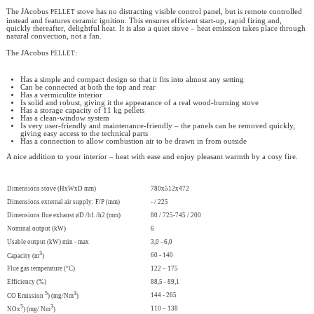
pellet
The JAcobus
stove has no distracting visible control panel, but is remote controlled
instead and features ceramic ignition. This ensures efficient start-up, rapid firing and,
quickly thereafter, delightful heat. It is also a quiet stove – heat emission takes place through
natural convection, not a fan.
pellet
The JAcobus
:
Has a simple and compact design so that it fits into almost any setting
Can be connected at both the top and rear
Has a vermiculite interior
Is solid and robust, giving it the appearance of a real wood-burning stove
Has a storage capacity of 11 kg pellets
Has a clean-window system
Is very user-friendly and maintenance-friendly – the panels can be removed quickly,
giving easy access to the technical parts
Has a connection to allow combustion air to be drawn in from outside
A nice addition to your interior – heat with ease and enjoy pleasant warmth by a cosy fire.
Dimensions stove (HxWxD mm)
780x512x472
Dimensions external air supply: F/P (mm)
- / 225
Dimensions flue exhaust øD /h1 /h2 (mm)
80 / 725-745 / 200
Nominal output (kW)
6
Usable output (kW) min - max
3,0 - 6,0
3
60 - 140
Capacity (m
)
Flue gas temperature (°C)
122 – 175
Efficiency (%)
88,5 - 89,1
5
3
144 - 265
CO Emission
) (mg/Nm
)
5
3
110 – 138
NOx
) (mg/ Nm
)