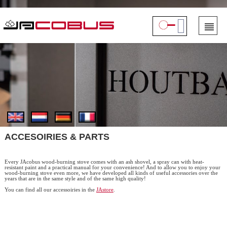
ACCESOIRIES & PARTS
Every JAcobus wood-burning stove comes with an ash shovel, a spray can with heat-
resistant paint and a practical manual for your convenience! And to allow you to enjoy your
wood-burning stove even more, we have developed all kinds of useful accessories over the
years that are in the same style and of the same high quality!
You can find all our accessoiries in the
JAstore
.