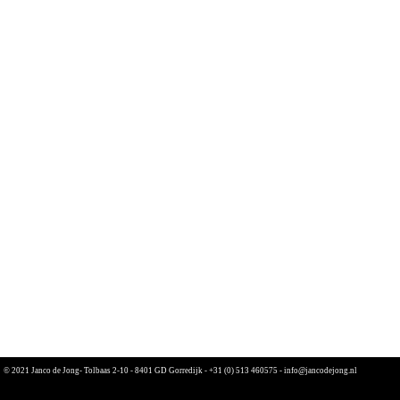
© 2021 Janco de Jong- Tolbaas 2-10 - 8401 GD Gorredijk -
+31 (0) 513 460575
-
info@jancodejong.nl