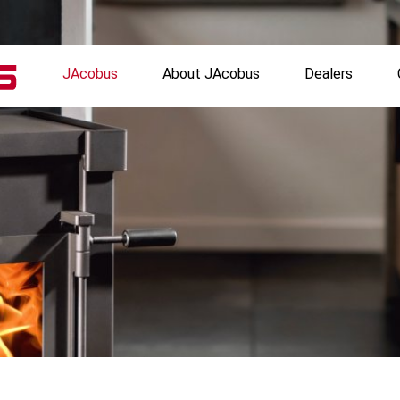
JAcobus
About JAcobus
Dealers