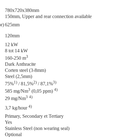
780x720x380mm
150mm, Upper and rear connection available
or)
625mm
120mm
12 kW
8 tot 14 kW
3
160-250 m
Dark Anthracite
Corten steel (3-8mm)
Steel (2,5mm)
1)
2)
3)
75%
/ 81,5%
/ 87,1%
3
4)
585 mg/Nm
(0,05 ppm)
3
4)
29 mg/Nm
4)
3,7 kg/hour
Primary, Secondary et Tertiary
Yes
Stainless Steel (non wearing seal)
Optional