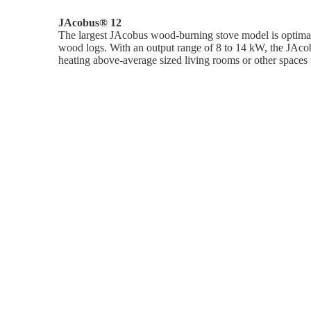
JAcobus® 12
The largest JAcobus wood-burning stove model is optimall
wood logs. With an output range of 8 to 14 kW, the JAcob
heating above-average sized living rooms or other spaces