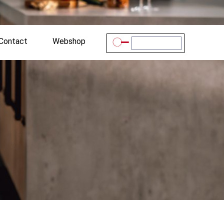
Contact
Webshop