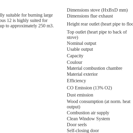
Dimensions stove (HxBxD mm)
y suitable for burning large
Dimensions flue exhaust
us 12 is highly suited for
Height rear outlet (heart pipe to flo
 up to approximately 250 m3.
Top outlet (heart pipe to back of
stove)
Nominal output
Usable output
Capacity
Coulour
Material combustion chambre
Material exterior
Efficiency
CO Emission (13% O2)
Dust emission
Wood consumption (at norm. heat
output)
Combustion air supply
Clean Window System
Door seels
Self-closing door