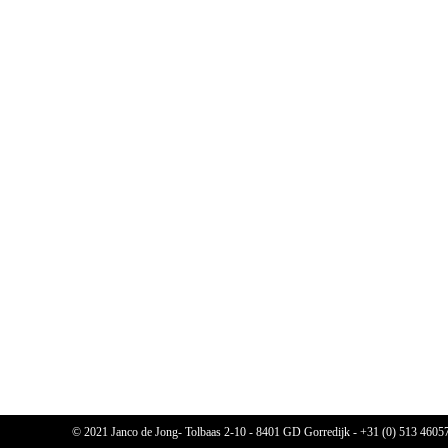
© 2021 Janco de Jong- Tolbaas 2-10 - 8401 GD Gorredijk -
+31 (0) 513 4605