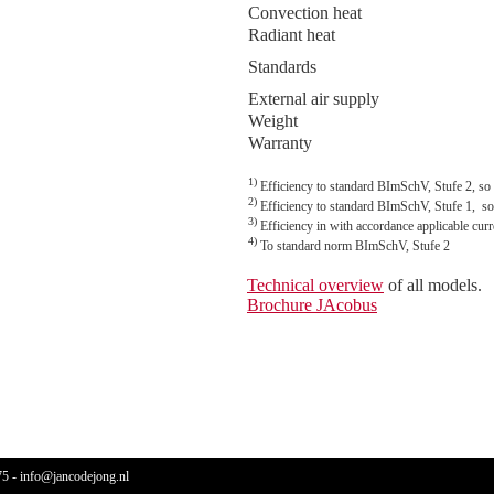
Convection heat
Radiant heat
Standards
External air supply
Weight
Warranty
1)
Efficiency to standard BImSchV, Stufe 2, so
2)
Efficiency to standard BImSchV, Stufe 1, so
3)
Efficiency in with accordance applicable cu
4)
To standard norm BImSchV, Stufe 2
Technical overview
of all models.
Brochure JAcobus
75
-
info@jancodejong.nl