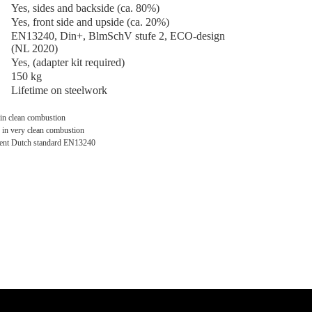
Yes, sides and backside (ca. 80%)
Yes, front side and upside (ca. 20%)
EN13240, Din+, BlmSchV stufe 2, ECO-design
(NL 2020)
Yes, (adapter kit required)
150 kg
Lifetime on steelwork
 in clean combustion
 in very clean combustion
rrent Dutch standard EN13240