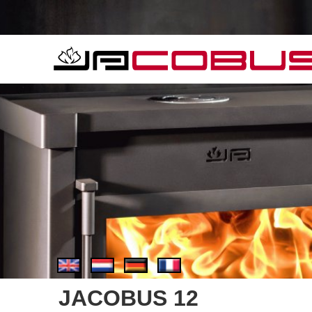
JACOBUS 12